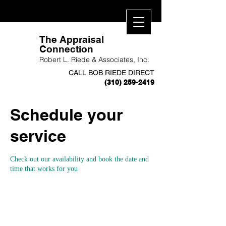
​The Appraisal
Connection
Robert L. Riede & Associates, Inc.
CALL BOB RIEDE DIRECT
(310) 259-2419
Schedule your
service
Check out our availability and book the date and
time that works for you